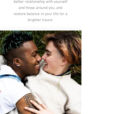
better relationship with yourself
and those around you, and
restore balance in your life for a
brighter future.