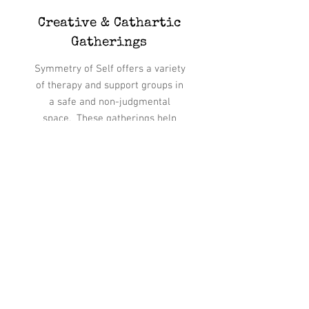
Creative & Cathartic
Gatherings
Symmetry of Self offers a variety
of therapy and support groups in
a safe and non-judgmental
space. These gatherings help
participants to explore various
themes and issues while
benefiting from the mutual trust
and fellowship of the group.