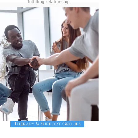
fulfilling relationship.
Therapy & Support Groups