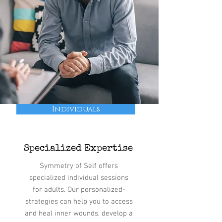
Individuals
Specialized Expertise
Symmetry of Self offers
specialized individual sessions
for adults. Our personalized-
strategies can help you to access
and heal inner wounds, develop a