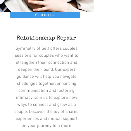
Couples
Relationship Repair
Symmetry of Self offers couples
sessions for couples who want to
strengthen their connection and
deepen their bond. Our expert
guidance will help you navigate
challenges together, enhancing
communication and fostering
intimacy. Join us to explore new
ways to connect and grow as a
couple. Discover the joy of shared
experiences and mutual support
on your journey to a more