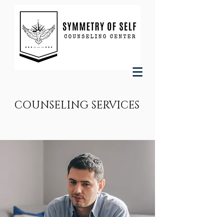
COUNSELING SERVICES